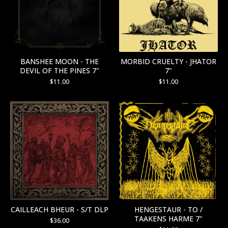
BANSHEE MOON - THE
MORBID CRUELTY - JHATOR
DEVIL OF THE PINES 7"
7"
$
11.00
$
11.00
CAILLEACH BHEUR - S/T DLP
HENGESTAUR - TO /
TAAKENS HARME 7"
$
36.00