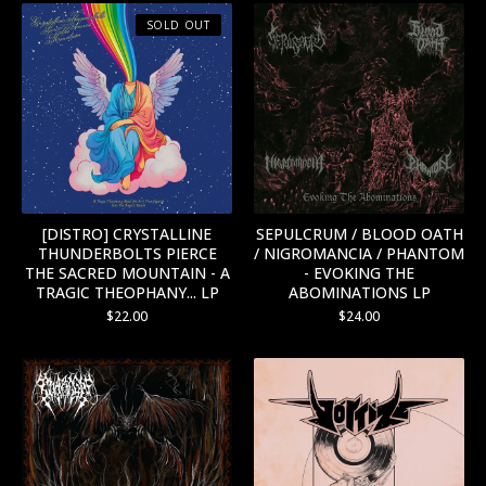
SOLD OUT
[DISTRO] CRYSTALLINE
SEPULCRUM / BLOOD OATH
THUNDERBOLTS PIERCE
/ NIGROMANCIA / PHANTOM
THE SACRED MOUNTAIN - A
- EVOKING THE
TRAGIC THEOPHANY... LP
ABOMINATIONS LP
$
22.00
$
24.00