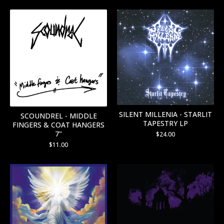
SILENT MILLENIA - STARLIT
SCOUNDREL - MIDDLE
TAPESTRY LP
FINGERS & COAT HANGERS
7"
$
24.00
$
11.00