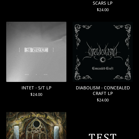
SCARS LP
$
24.00
INTET - S/T LP
DIABOLISM - CONCEALED
CRAFT LP
$
24.00
$
24.00