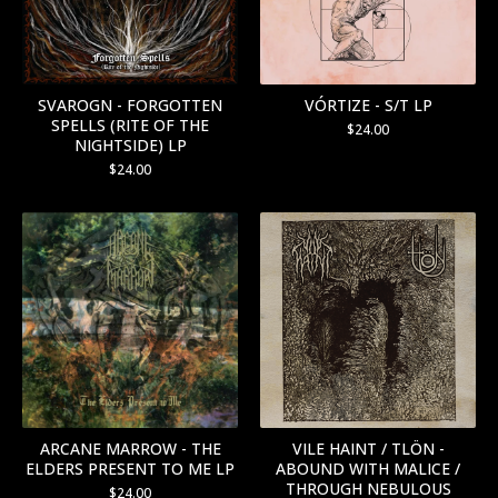
SVAROGN - FORGOTTEN
VÓRTIZE - S/T LP
SPELLS (RITE OF THE
$
24.00
NIGHTSIDE) LP
$
24.00
ARCANE MARROW - THE
VILE HAINT / TLÖN -
ELDERS PRESENT TO ME LP
ABOUND WITH MALICE /
THROUGH NEBULOUS
$
24.00