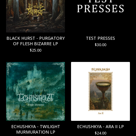
BLACK HURST - PURGATORY
TEST PRESSES
OF FLESH BIZARRE LP
$
30.00
$
25.00
ECHUSHKYA - TWILIGHT
ECHUSHKYA - ARA II LP
MURMURATION LP
$
24.00