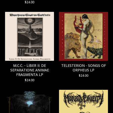
$
24.00
M.C.C. - LIBER II: DE
TELESTERION - SONGS OF
SEPARATIONE ANIMAE
ORPHEUS LP
FRAGMENTA LP
$
24.00
$
24.00