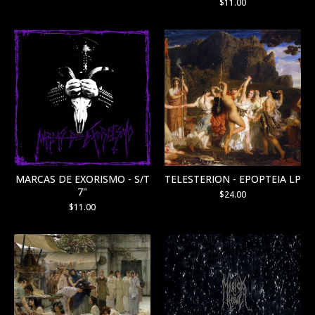
$
11.00
MARCAS DE EXORISMO - S/T
TELESTERION - EPOPTEIA LP
7"
$
24.00
$
11.00