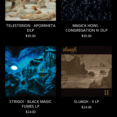
TELESTERION - APORRHETA
MAGICK HOWL -
DLP
CONGREGATION IV DLP
$
35.00
$
35.00
STRIGOI - BLACK MAGIC
SLUAGH - II LP
FUMES LP
$
24.00
$
24.00