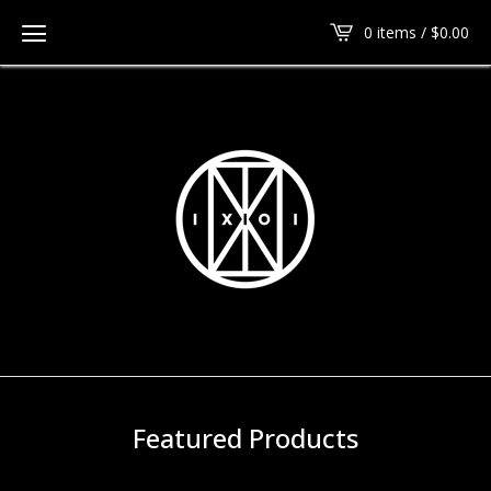
0 items /
$
0.00
Featured Products